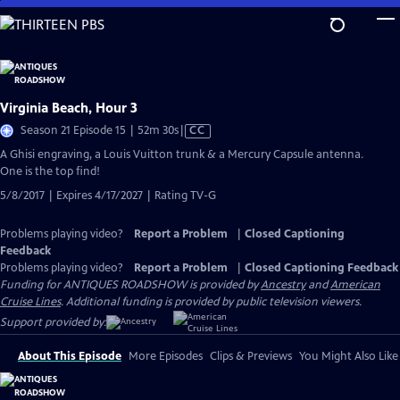
Skip
to
Main
Content
Virginia Beach, Hour 3
Video
Season 21 Episode 15 | 52m 30s
|
CC
has
A Ghisi engraving, a Louis Vuitton trunk & a Mercury Capsule antenna.
Closed
One is the top find!
Captions
5/8/2017 | Expires 4/17/2027 | Rating TV-G
Problems playing video?
Report a Problem
|
Closed Captioning
Feedback
Problems playing video?
Report a Problem
|
Closed Captioning Feedback
Funding for ANTIQUES ROADSHOW is provided by
Ancestry
and
American
Cruise Lines
. Additional funding is provided by public television viewers.
Support provided by:
About This Episode
More Episodes
Clips & Previews
You Might Also Like