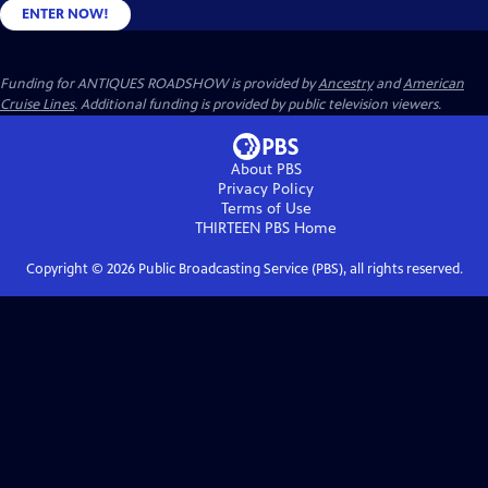
ENTER NOW!
Funding for ANTIQUES ROADSHOW is provided by
Ancestry
and
American
Cruise Lines
. Additional funding is provided by public television viewers.
About PBS
Privacy Policy
Terms of Use
THIRTEEN PBS
Home
Copyright ©
2026
Public Broadcasting Service (PBS), all rights reserved.