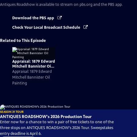
Antiques Roadshow
is available to stream on pbs.org and the PBS app.
Download the PBS app
Check Your Local Broadcast Schedule
Related to This Episode
Appraisal: 1879 Edward
Mitchell Bannister Oil
Painting
Appraisal: 1879 Edward
Mitchell Bannister Oil
Painting
SEASON 31 TOUR
ANTIQUES ROADSHOW's 2026 Production Tour
Enter now for a chance to win a pair of free tickets to one of the
three stops on ANTIQUES ROADSHOW's 2026 Tour. Sweepstakes
entry deadline is April 6.