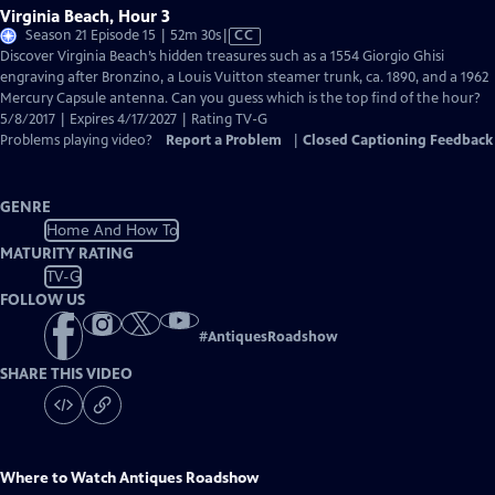
Virginia Beach, Hour 3
Video
Season 21 Episode 15 | 52m 30s
|
CC
has
Discover Virginia Beach’s hidden treasures such as a 1554 Giorgio Ghisi
Closed
engraving after Bronzino, a Louis Vuitton steamer trunk, ca. 1890, and a 1962
Captions
Mercury Capsule antenna. Can you guess which is the top find of the hour?
5/8/2017 | Expires 4/17/2027 | Rating TV-G
Problems playing video?
Report a Problem
|
Closed Captioning Feedback
GENRE
Home And How To
MATURITY RATING
TV-G
FOLLOW US
#
AntiquesRoadshow
SHARE THIS VIDEO
Where to Watch
Antiques Roadshow