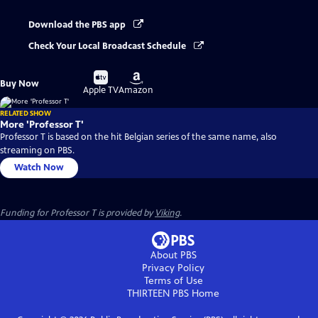
Download the PBS app
Check Your Local Broadcast Schedule
Buy
Buy
Buy Now
on
on
Apple TV
Amazon
RELATED SHOW
More 'Professor T'
Professor T is based on the hit Belgian series of the same name, also
streaming on PBS.
Watch Now
Funding for Professor T is provided by
Viking
.
About PBS
Privacy Policy
Terms of Use
THIRTEEN PBS
Home