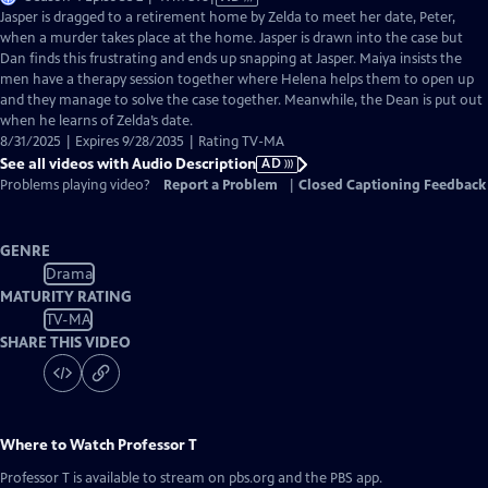
has
Jasper is dragged to a retirement home by Zelda to meet her date, Peter,
Audio
when a murder takes place at the home. Jasper is drawn into the case but
Description
Dan finds this frustrating and ends up snapping at Jasper. Maiya insists the
men have a therapy session together where Helena helps them to open up
and they manage to solve the case together. Meanwhile, the Dean is put out
when he learns of Zelda’s date.
8/31/2025 | Expires 9/28/2035 | Rating TV-MA
See all videos with Audio Description
AD
Problems playing video?
Report a Problem
|
Closed Captioning Feedback
GENRE
Drama
MATURITY RATING
TV-MA
SHARE THIS VIDEO
Where to Watch
Professor T
Professor T
is available to stream on pbs.org and the PBS app.