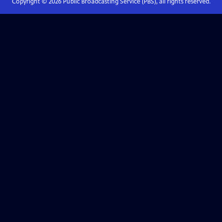
Copyright ©
2026
Public Broadcasting Service (PBS), all rights reserved.