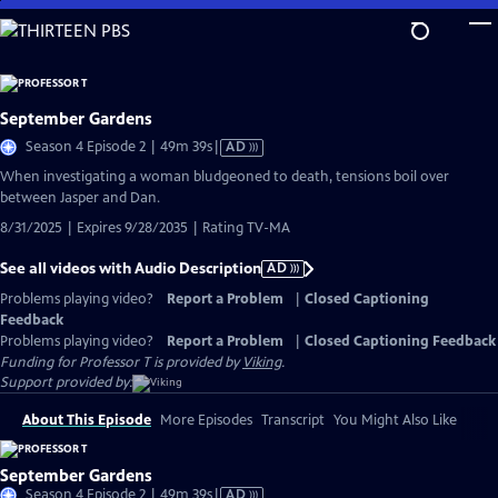
Skip
to
Main
Content
September Gardens
Video
Season 4 Episode 2 | 49m 39s
|
AD
has
When investigating a woman bludgeoned to death, tensions boil over
Audio
between Jasper and Dan.
Description
8/31/2025 | Expires 9/28/2035 | Rating TV-MA
See all videos with Audio Description
AD
Problems playing video?
Report a Problem
|
Closed Captioning
Feedback
Problems playing video?
Report a Problem
|
Closed Captioning Feedback
Funding for Professor T is provided by
Viking
.
Support provided by:
About This Episode
More Episodes
Transcript
You Might Also Like
September Gardens
Video
Season 4 Episode 2 | 49m 39s
|
AD