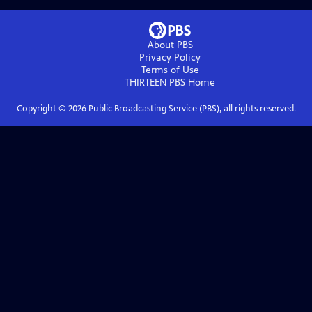
About PBS
Privacy Policy
Terms of Use
THIRTEEN PBS
Home
Copyright ©
2026
Public Broadcasting Service (PBS), all rights reserved.