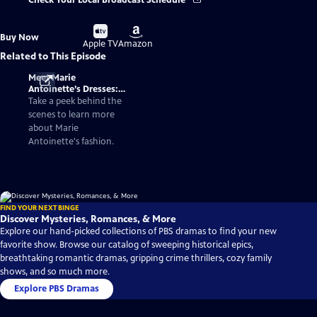
Check Your Local Broadcast Schedule
Buy
Buy
Buy Now
on
on
Apple TV
Amazon
Related to This Episode
Meet Marie
Antoinette’s Dresses:
Fashionable Facts
Take a peek behind the
About the Queen of
scenes to learn more
France
about Marie
Antoinette's fashion.
FIND YOUR NEXT BINGE
Discover Mysteries, Romances, & More
Explore our hand-picked collections of PBS dramas to find your new
favorite show. Browse our catalog of sweeping historical epics,
breathtaking romantic dramas, gripping crime thrillers, cozy family
shows, and so much more.
Explore PBS Dramas