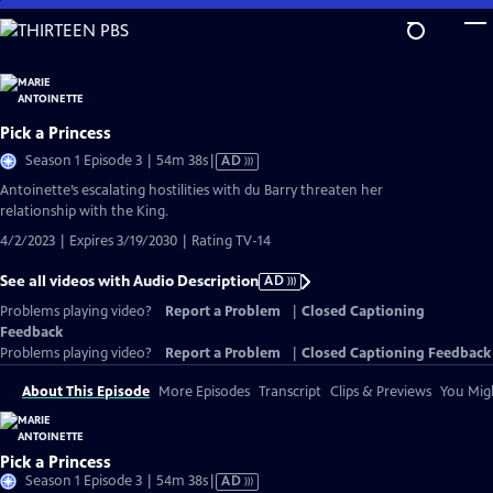
Skip
to
Main
Content
Pick a Princess
Video
Season 1 Episode 3 | 54m 38s
|
AD
has
Antoinette’s escalating hostilities with du Barry threaten her
Audio
relationship with the King.
Description
4/2/2023 | Expires 3/19/2030 | Rating TV-14
See all videos with Audio Description
AD
Problems playing video?
Report a Problem
|
Closed Captioning
Feedback
Problems playing video?
Report a Problem
|
Closed Captioning Feedback
About This Episode
More Episodes
Transcript
Clips & Previews
You Migh
Pick a Princess
Video
Season 1 Episode 3 | 54m 38s
|
AD