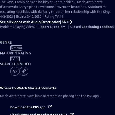
has
The Royal Family goes on holiday at Fontainebleau. Marie Antoinette
Audio
discovers du Barry’s plan to welcome Provence’s betrothed. Antoinette’s
Description
escalating hostilities with du Barry threaten her relationship with the King.
4/2/2023 | Expires 3/19/2030 | Rating TV-14
See all videos with Audio Description
AD
Problems playing video?
Report a Problem
|
Closed Captioning Feedback
GENRE
Drama
MATURITY RATING
TV-14
SHARE THIS VIDEO
Where to Watch
Marie Antoinette
Marie Antoinette
is available to stream on pbs.org and the PBS app.
Download the PBS app