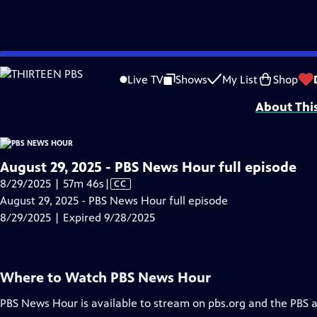
video is not available.
Skip
Problems playing video?
Report a Problem
|
Closed Captioning Feedback
to
Major corporate funding for the PBS News Hour is provided by BDO, BNSF, Co
Live TV
Shows
My List
Shop
Main
About Thi
Content
August 29, 2025 - PBS News Hour full episode
Video
8/29/2025 | 57m 46s
|
CC
has
August 29, 2025 - PBS News Hour full episode
Closed
8/29/2025 | Expired 9/28/2025
Captions
Where to Watch
PBS News Hour
PBS News Hour
is available to stream on pbs.org and the PBS 