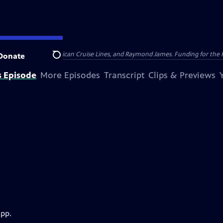
nsumer Cellular, American Cruise Lines, and Raymond James. Funding for the 
Donate
Search
s Episode
More Episodes
Transcript
Clips & Previews
app.