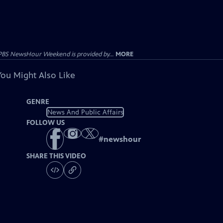
PBS NewsHour Weekend is provided by...
MORE
You Might Also Like
GENRE
News And Public Affairs
FOLLOW US
#
newshour
SHARE THIS VIDEO