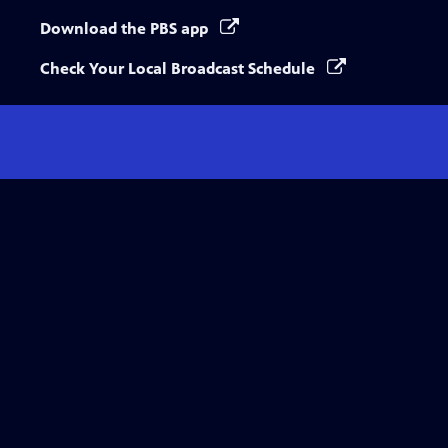
Download the PBS app
Check Your Local Broadcast Schedule