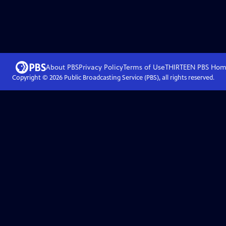
About PBS
Privacy Policy
Terms of Use
THIRTEEN PBS
Hom
Copyright ©
2026
Public Broadcasting Service (PBS), all rights reserved.